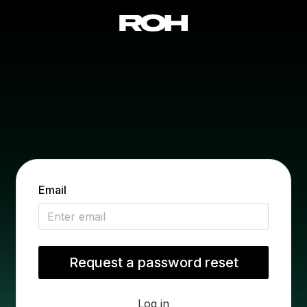
Email
Log in