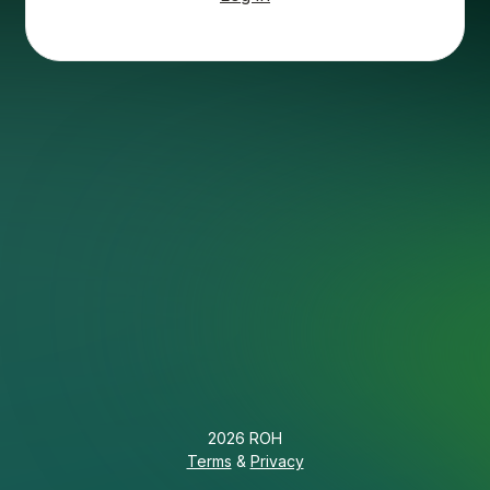
2026 ROH
Terms
&
Privacy